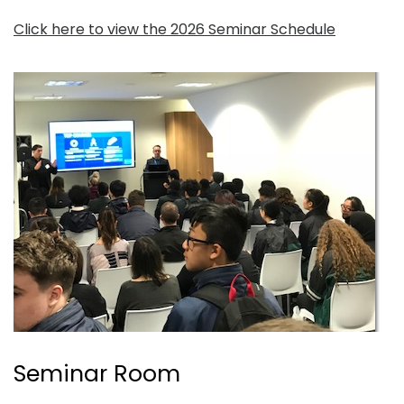
Click here to view the 2026 Seminar Schedule
Seminar Room