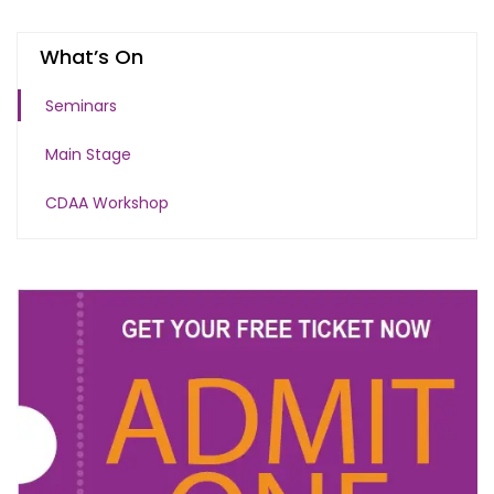
What’s On
Seminars
Main Stage
CDAA Workshop