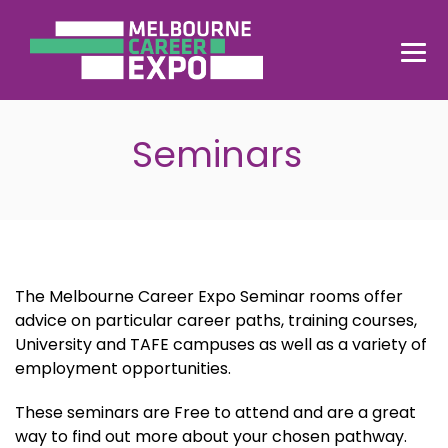
Seminars
The Melbourne Career Expo Seminar rooms offer
advice on particular career paths, training courses,
University and TAFE campuses as well as a variety of
employment opportunities.
These seminars are Free to attend and are a great
way to find out more about your chosen pathway.