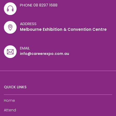
PHONE
08 8297 1688
ADDRESS
Melbourne Exhibition & Convention Centre
EMAIL
info@careerexpo.com.au
QUICK LINKS
Home
Attend