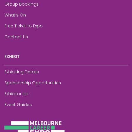
Group Bookings
What’s On
Free Ticket to Expo
Contact Us
EXHIBIT
Exhibiting Details
Sponsorship Opportunities
Exhibitor List
Event Guides